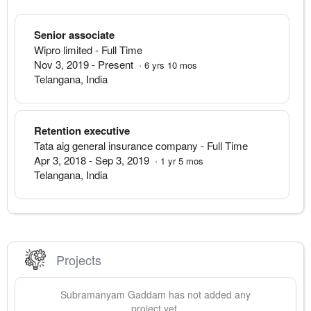
Senior associate
Wipro limited
- Full Time
Nov 3, 2019
-
Present
·
6
yrs
10
mos
Telangana
,
India
Retention executive
Tata aig general insurance company
- Full Time
Apr 3, 2018
-
Sep 3, 2019
·
1
yr
5
mos
Telangana
,
India
Projects
Subramanyam
Gaddam
has not added any
project yet.