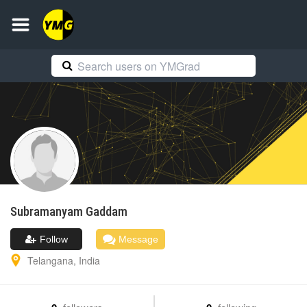
Subramanyam
Gaddam
Follow
Message
Telangana
,
India