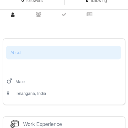
0
followers
0
following
About
Male
Telangana
,
India
Work Experience