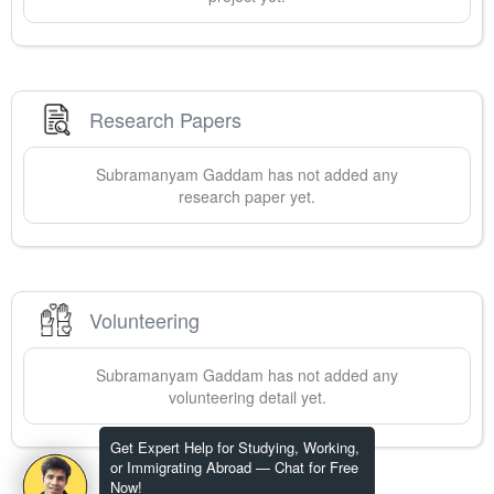
Research Papers
Subramanyam
Gaddam
has not added any
research paper yet.
Volunteering
Subramanyam
Gaddam
has not added any
volunteering detail yet.
Get Expert Help for Studying, Working,
or Immigrating Abroad — Chat for Free
Now!