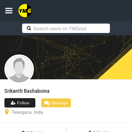
Srikanth
Bashaboina
Follow
Message
Telangana
,
India