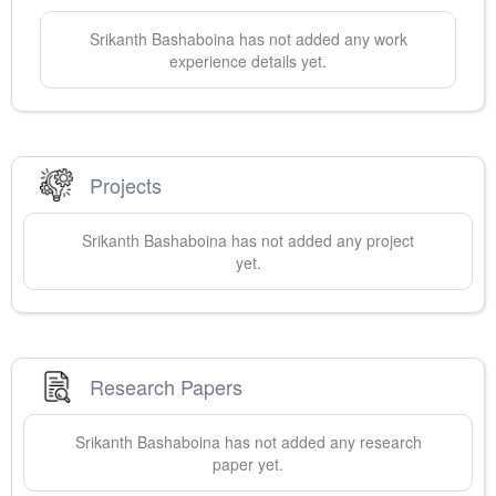
Srikanth
Bashaboina
has not added any work
experience details yet.
Projects
Srikanth
Bashaboina
has not added any project
yet.
Research Papers
Srikanth
Bashaboina
has not added any research
paper yet.