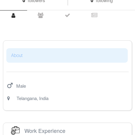
0
followers
0
following
About
Male
Telangana
,
India
Work Experience