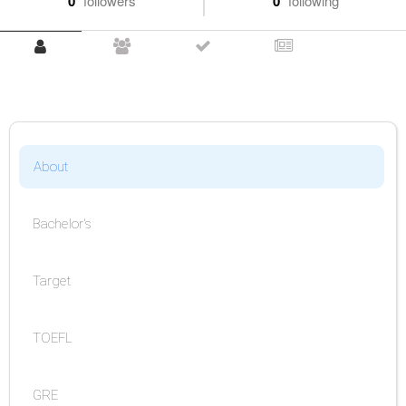
0
followers
0
following
About
Bachelor's
Target
TOEFL
GRE