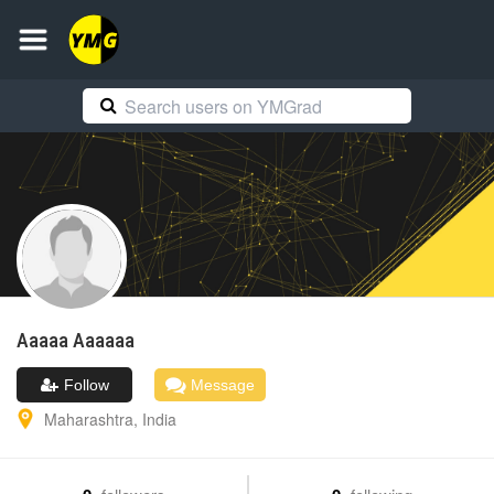
Aaaaa
Aaaaaa
Follow
Message
Maharashtra
,
India