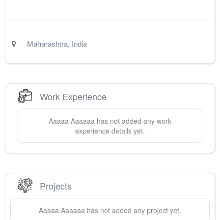
Maharashtra
,
India
Work Experience
Aaaaa
Aaaaaa
has not added any work
experience details yet.
Projects
Aaaaa
Aaaaaa
has not added any project yet.