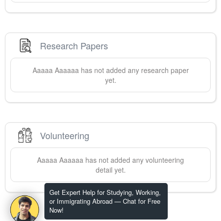
Research Papers
Aaaaa
Aaaaaa
has not added any research paper
yet.
Volunteering
Aaaaa
Aaaaaa
has not added any volunteering
detail yet.
Get Expert Help for Studying, Working,
or Immigrating Abroad — Chat for Free
Now!