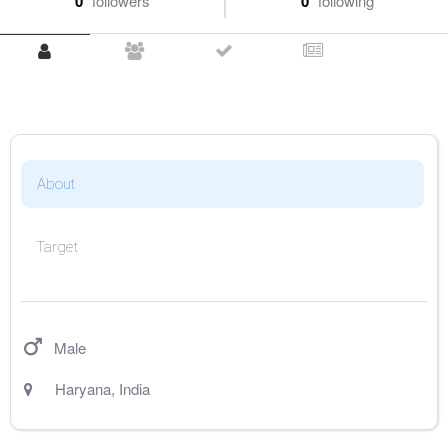
0
followers
0
following
About
Target
Male
Haryana
,
India