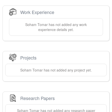
Work Experience
Soham
Tomar
has not added any work
experience details yet.
Projects
Soham
Tomar
has not added any project yet.
Research Papers
Soham
Tomar
has not added any research paper