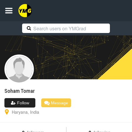
Soham
Tomar
Follow
Message
Haryana
,
India