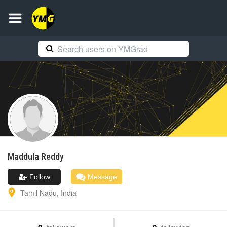
Maddula
Reddy
Follow
Message
Tamil Nadu
,
India