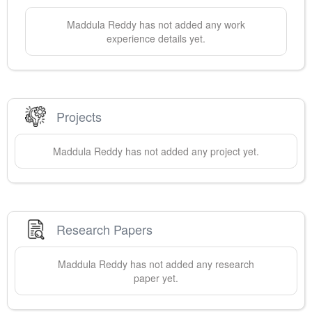
Maddula
Reddy
has not added any work
experience details yet.
Projects
Maddula
Reddy
has not added any project yet.
Research Papers
Maddula
Reddy
has not added any research
paper yet.