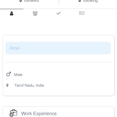
0
followers
0
following
About
Male
Tamil Nadu
,
India
Work Experience