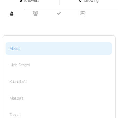
0
followers
0
following
About
High School
Bachelor's
Master's
Target