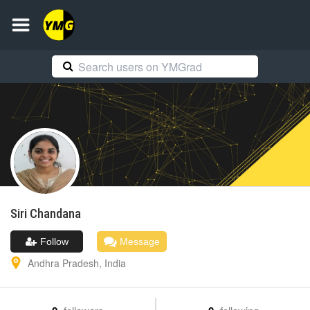
Siri
Chandana
Follow
Message
Andhra Pradesh
,
India