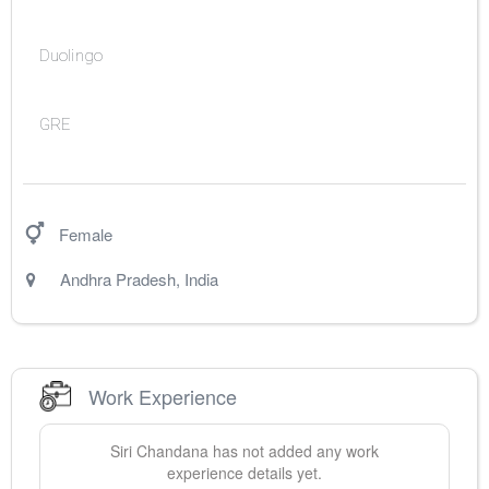
Duolingo
GRE
Female
Andhra Pradesh
,
India
Work Experience
Siri
Chandana
has not added any work
experience details yet.