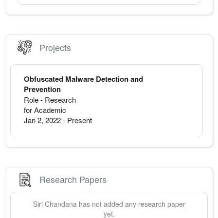
Projects
Obfuscated Malware Detection and
Prevention
Role - Research
for Academic
Jan 2, 2022
-
Present
Research Papers
Siri
Chandana
has not added any research paper
yet.