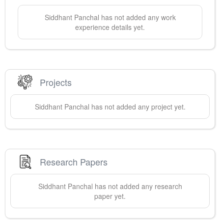
Siddhant
Panchal
has not added any work
experience details yet.
Projects
Siddhant
Panchal
has not added any project yet.
Research Papers
Siddhant
Panchal
has not added any research
paper yet.