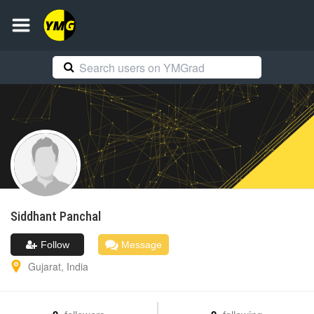
Siddhant
Panchal
Follow
Message
Gujarat
,
India