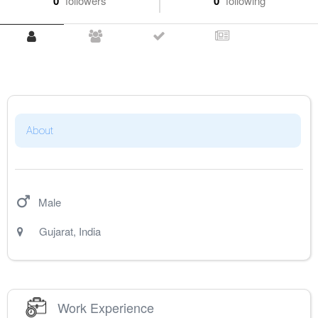
0
followers
0
following
About
Male
Gujarat
,
India
Work Experience