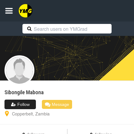
Sibongile
Mabona
Follow
Message
Copperbelt
,
Zambia