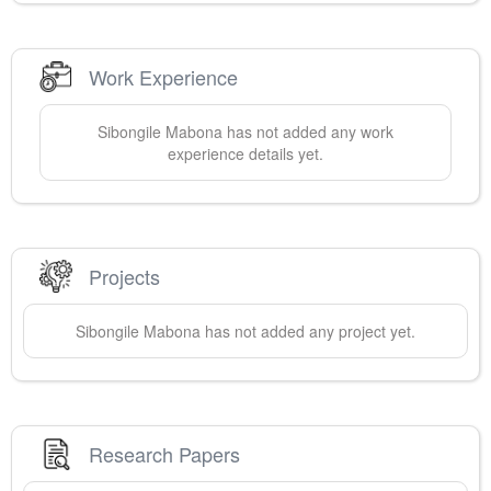
Work Experience
Sibongile
Mabona
has not added any work
experience details yet.
Projects
Sibongile
Mabona
has not added any project yet.
Research Papers