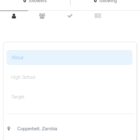
0
followers
0
following
About
High School
Target
Copperbelt
,
Zambia