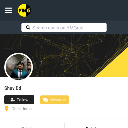
Shuv
Dd
Follow
Message
Delhi
,
India