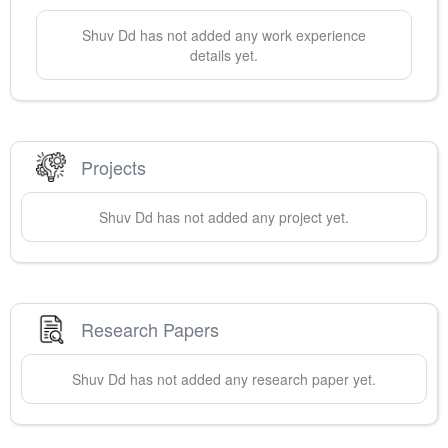
Shuv
Dd
has not added any work experience
details yet.
Projects
Shuv
Dd
has not added any project yet.
Research Papers
Shuv
Dd
has not added any research paper yet.