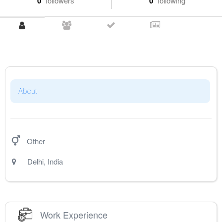
0
followers
0
following
About
Other
Delhi
,
India
Work Experience