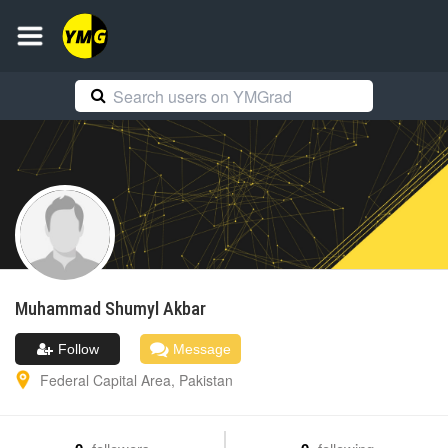
Muhammad Shumyl
Akbar
Follow
Message
Federal Capital Area
,
Pakistan