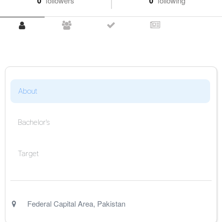
0
followers
0
following
About
Bachelor's
Target
Federal Capital Area
,
Pakistan