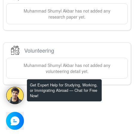
Muhammad Shumyl
Akbar
has not added any
research paper yet.
Volunteering
Muhammad Shumyl
Akbar
has not added any
volunteering detail yet.
Get Expert Help for Studying, Working,
or Immigrating Abroad — Chat for Free
Now!