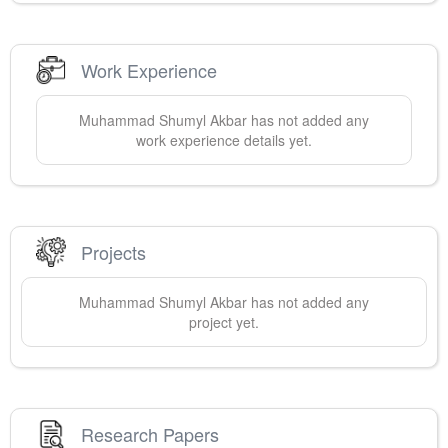
Work Experience
Muhammad Shumyl
Akbar
has not added any
work experience details yet.
Projects
Muhammad Shumyl
Akbar
has not added any
project yet.
Research Papers