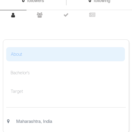
0
followers
0
following
About
Bachelor's
Target
Maharashtra
,
India