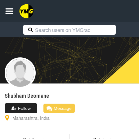
Shubham
Deomane
Follow
Message
Maharashtra
,
India