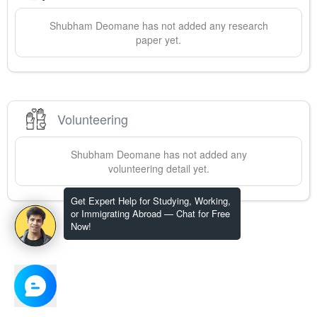
Shubham
Deomane
has not added any research
paper yet.
Volunteering
Shubham
Deomane
has not added any
volunteering detail yet.
Get Expert Help for Studying, Working,
or Immigrating Abroad — Chat for Free
Now!