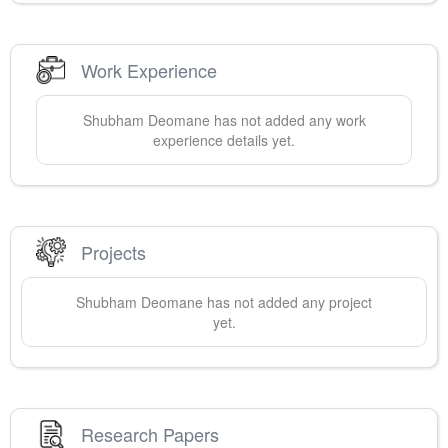
Work Experience
Shubham
Deomane
has not added any work
experience details yet.
Projects
Shubham
Deomane
has not added any project
yet.
Research Papers