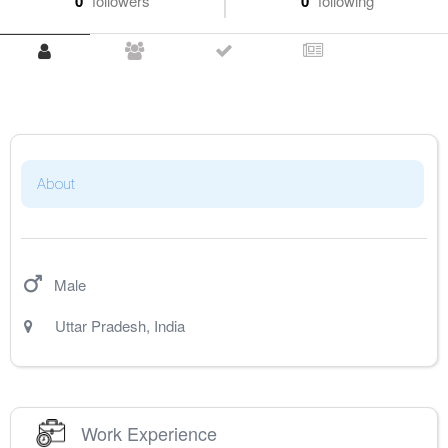
0
followers
0
following
About
Male
Uttar Pradesh
,
India
Work Experience