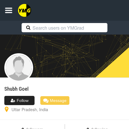
Shubh
Goel
Follow
Message
Uttar Pradesh
,
India