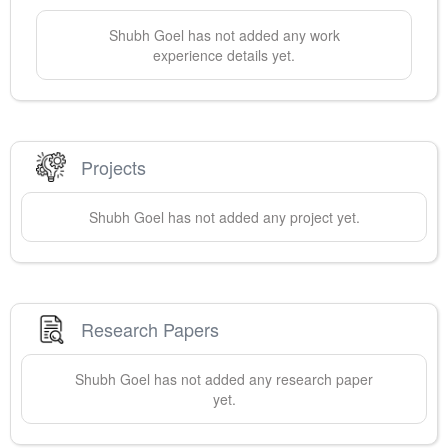
Shubh
Goel
has not added any work
experience details yet.
Projects
Shubh
Goel
has not added any project yet.
Research Papers
Shubh
Goel
has not added any research paper
yet.