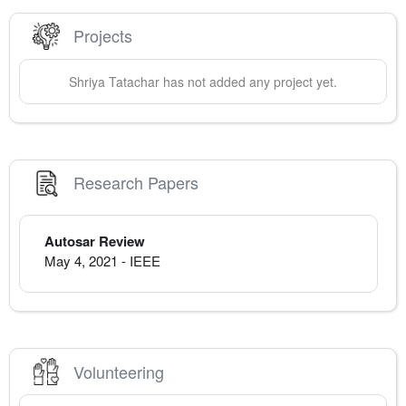
Projects
Shriya
Tatachar
has not added any project yet.
Research Papers
Autosar Review
May 4, 2021
-
IEEE
Volunteering