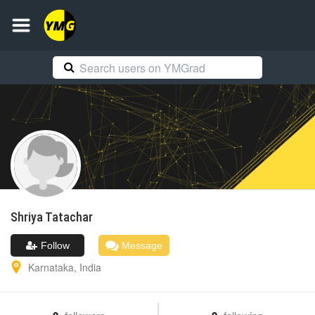
Shriya
Tatachar
Follow
Message
Karnataka
,
India