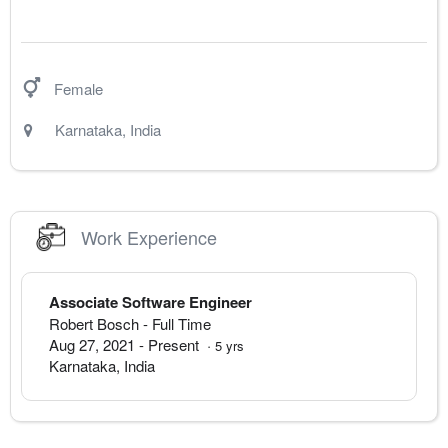
Female
Karnataka
,
India
Work Experience
Associate Software Engineer
Robert Bosch
- Full Time
Aug 27, 2021
-
Present
·
5
yrs
Karnataka
,
India