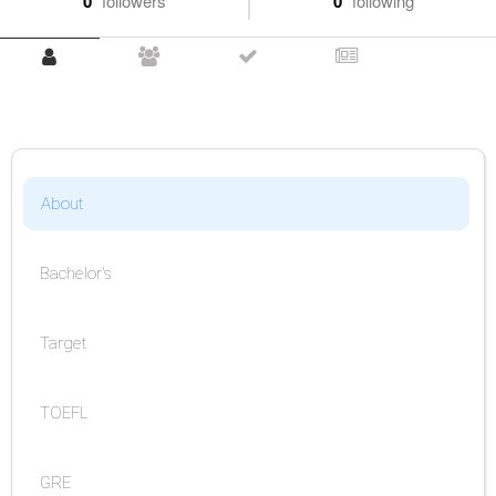
0
followers
0
following
About
Bachelor's
Target
TOEFL
GRE