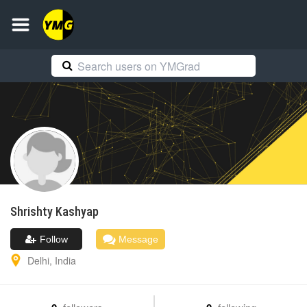
Shrishty
Kashyap
Follow
Message
Delhi
,
India