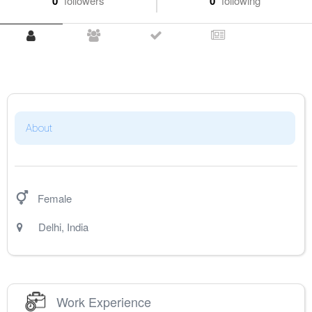
0
followers
0
following
About
Female
Delhi
,
India
Work Experience