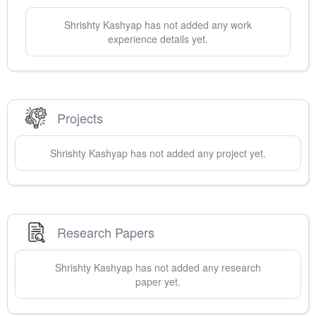
Shrishty
Kashyap
has not added any work
experience details yet.
Projects
Shrishty
Kashyap
has not added any project yet.
Research Papers
Shrishty
Kashyap
has not added any research
paper yet.