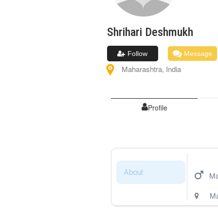
Shrihari
Deshmukh
Follow
Message
Maharashtra
,
India
Profile
About
Ma
Ma