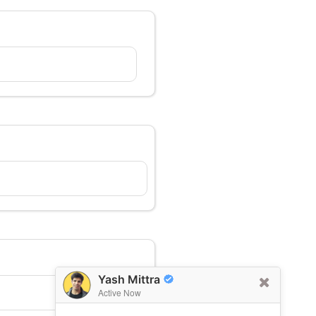
Yash Mittra
Active Now