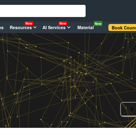
New
New
New
es
Resources
AI Services
Material
Book Couns
0