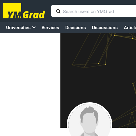
Universities
Services
Decisions
Discussions
Articl