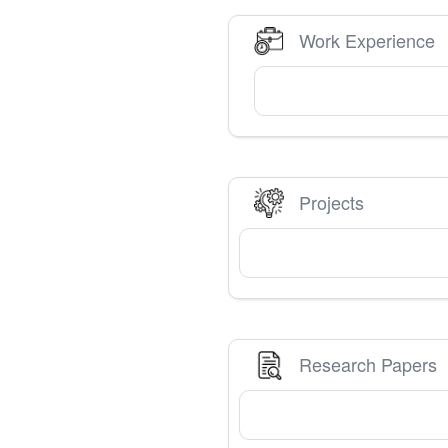
Work Experience
Projects
Research Papers