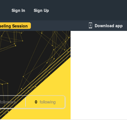
Sign In
Sign Up
Download app
eling Session
followers
0
following