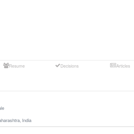
Resume
Decisions
Articles
le
harashtra
,
India