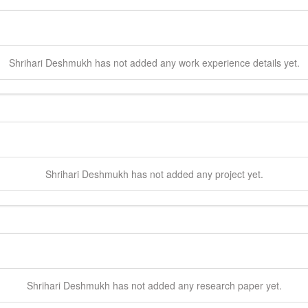
Shrihari
Deshmukh
has not added any work experience details yet.
Shrihari
Deshmukh
has not added any project yet.
Shrihari
Deshmukh
has not added any research paper yet.