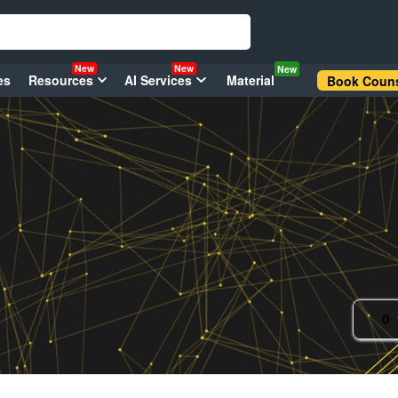
New
New
New
es
Resources
AI Services
Material
Book Couns
0