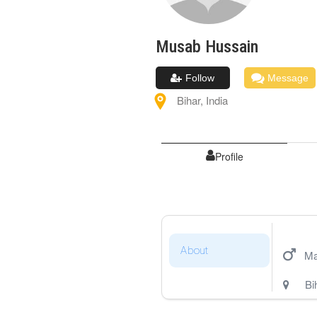
Musab
Hussain
Follow
Message
Bihar
,
India
Profile
About
Ma
Bi