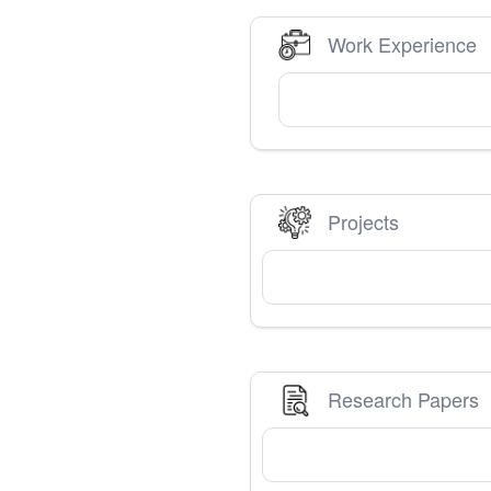
Work Experience
Projects
Research Papers