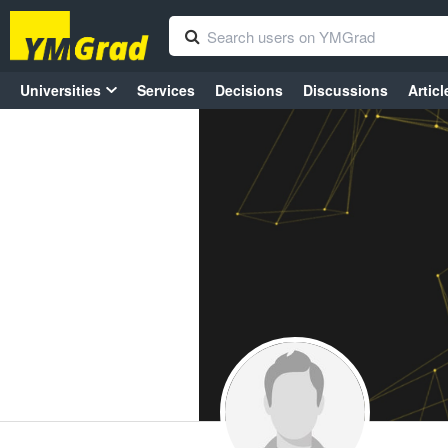
Universities
Services
Decisions
Discussions
Articl