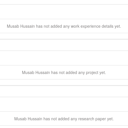
Musab
Hussain
has not added any work experience details yet.
Musab
Hussain
has not added any project yet.
Musab
Hussain
has not added any research paper yet.