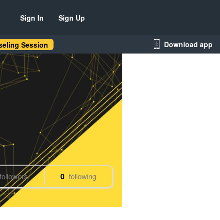
Sign In
Sign Up
Download app
eling Session
followers
0
following