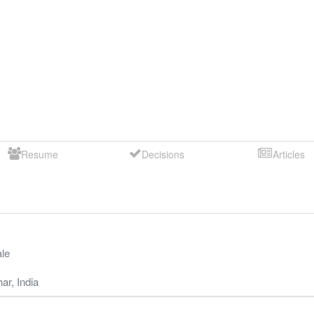
Resume
Decisions
Articles
le
har
,
India