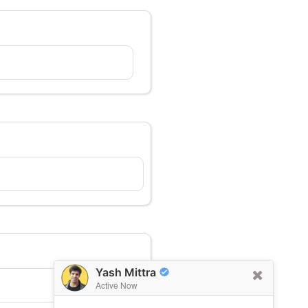
Yash Mittra
Active Now