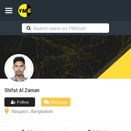
Shifat Al
Zaman
Follow
Message
Naugaon
,
Bangladesh