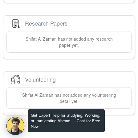
Research Papers
Shifat Al
Zaman
has not added any research
paper yet.
Volunteering
Shifat Al
Zaman
has not added any volunteering
detail yet.
Get Expert Help for Studying, Working,
or Immigrating Abroad — Chat for Free
Now!