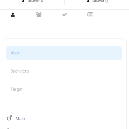
0
followers
0
following
About
Bachelor's
Target
Male