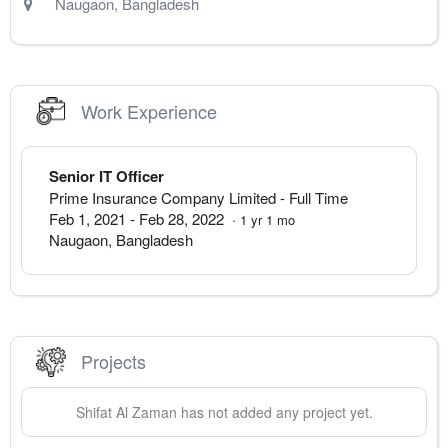
Naugaon
,
Bangladesh
Work Experience
Senior IT Officer
Prime Insurance Company Limited
- Full Time
Feb 1, 2021
-
Feb 28, 2022
·
1
yr
1
mo
Naugaon
,
Bangladesh
Projects
Shifat Al
Zaman
has not added any project yet.