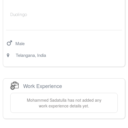
Duolingo
Male
Telangana
,
India
Work Experience
Mohammed
Sadatulla
has not added any
work experience details yet.