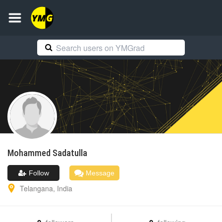
Mohammed
Sadatulla
Follow
Message
Telangana
,
India