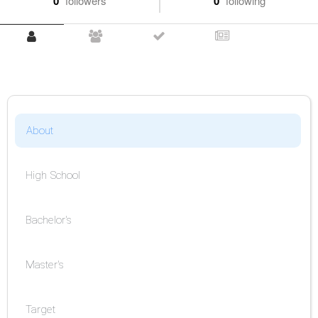
0
followers
0
following
About
High School
Bachelor's
Master's
Target