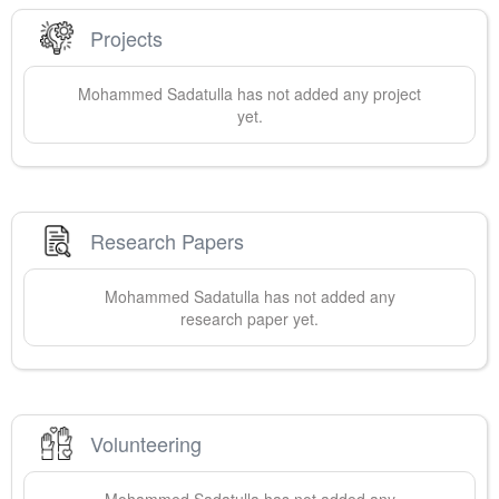
Projects
Mohammed
Sadatulla
has not added any project
yet.
Research Papers
Mohammed
Sadatulla
has not added any
research paper yet.
Volunteering