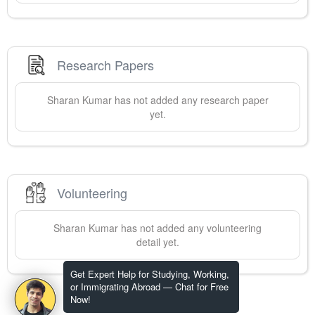
Research Papers
Sharan
Kumar
has not added any research paper
yet.
Volunteering
Sharan
Kumar
has not added any volunteering
detail yet.
Get Expert Help for Studying, Working,
or Immigrating Abroad — Chat for Free
Now!