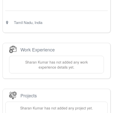
Tamil Nadu
,
India
Work Experience
Sharan
Kumar
has not added any work
experience details yet.
Projects
Sharan
Kumar
has not added any project yet.