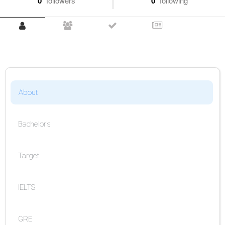
0
followers
0
following
About
Bachelor's
Target
IELTS
GRE