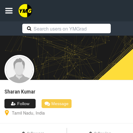
Sharan
Kumar
Follow
Message
Tamil Nadu
,
India