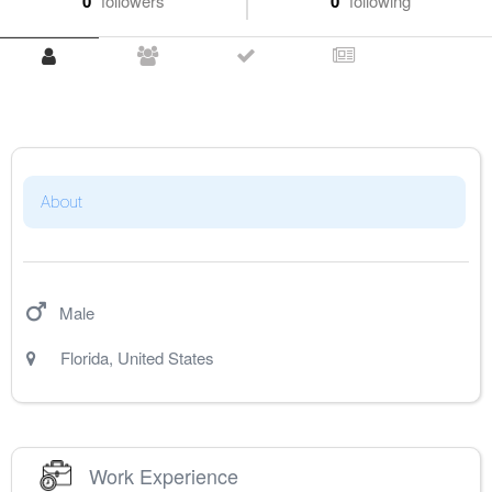
0
followers
0
following
About
Male
Florida
,
United States
Work Experience