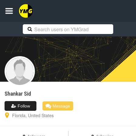
Shankar
Sid
Follow
Message
Florida
,
United States