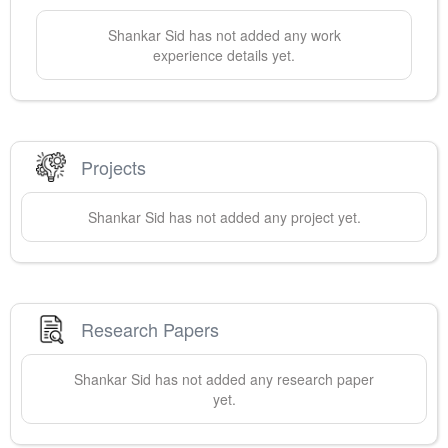
Shankar
Sid
has not added any work
experience details yet.
Projects
Shankar
Sid
has not added any project yet.
Research Papers
Shankar
Sid
has not added any research paper
yet.