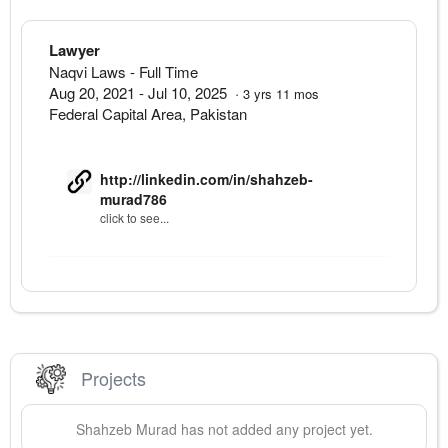
Lawyer
Naqvi Laws
- Full Time
Aug 20, 2021
-
Jul 10, 2025
·
3
yrs
11
mos
Federal Capital Area
,
Pakistan
http://linkedin.com/in/shahzeb-
murad786
click to see...
Projects
Shahzeb
Murad
has not added any project yet.