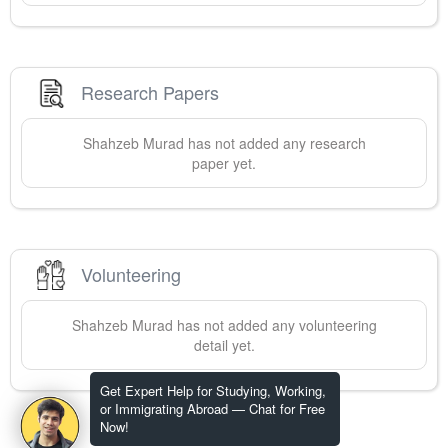
Research Papers
Shahzeb
Murad
has not added any research
paper yet.
Volunteering
Shahzeb
Murad
has not added any volunteering
detail yet.
Get Expert Help for Studying, Working,
or Immigrating Abroad — Chat for Free
Now!