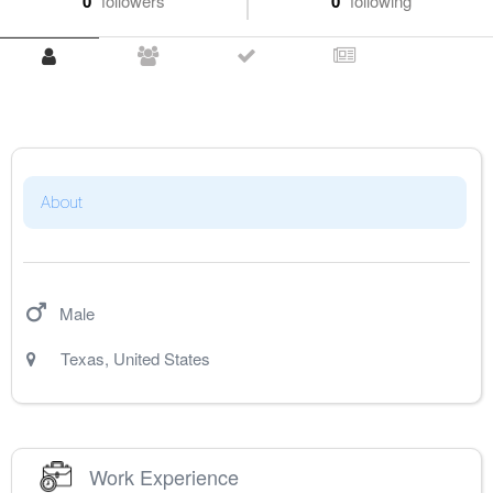
0
followers
0
following
About
Male
Texas
,
United States
Work Experience