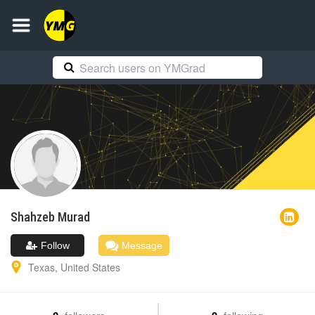
Shahzeb
Murad
Follow
Message
Texas
,
United States