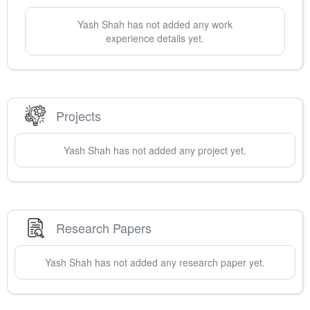
Yash
Shah
has not added any work
experience details yet.
Projects
Yash
Shah
has not added any project yet.
Research Papers
Yash
Shah
has not added any research paper yet.