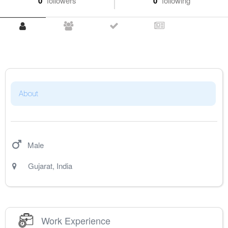
0
followers
0
following
About
Male
Gujarat
,
India
Work Experience