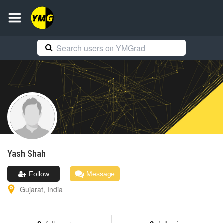
Yash
Shah
Follow
Message
Gujarat
,
India