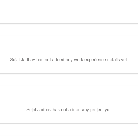
Sejal
Jadhav
has not added any work experience details yet.
Sejal
Jadhav
has not added any project yet.