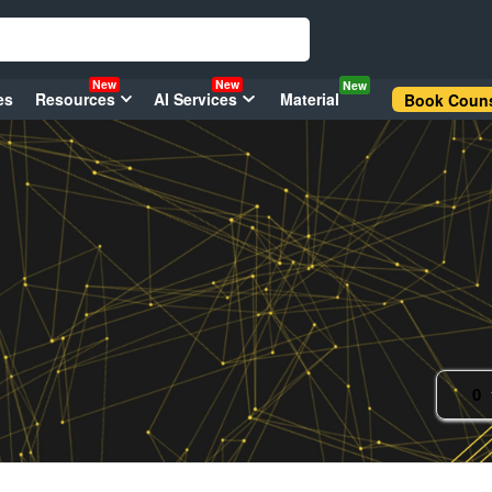
New
New
New
es
Resources
AI Services
Material
Book Couns
0