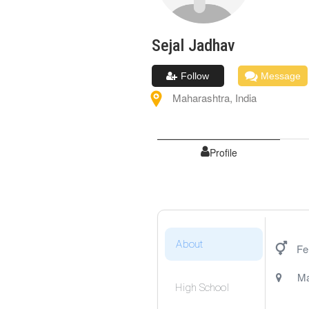
Sejal
Jadhav
Follow
Message
Maharashtra
,
India
Profile
About
Fe
Ma
High School