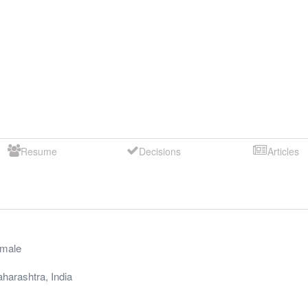
Resume
Decisions
Articles
male
harashtra
,
India