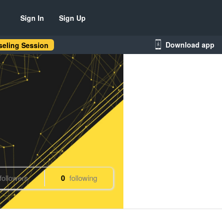
Sign In
Sign Up
Download app
eling Session
followers
0
following