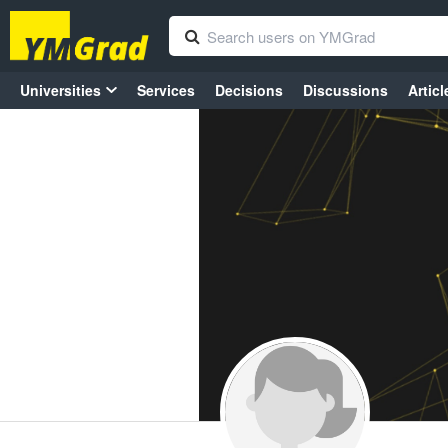
Universities
Services
Decisions
Discussions
Articl