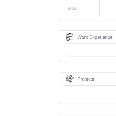
Target
Work Experience
Projects