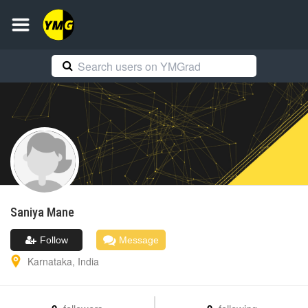
Saniya
Mane
Follow
Message
Karnataka
,
India