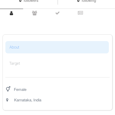
0
followers
0
following
About
Target
Female
Karnataka
,
India