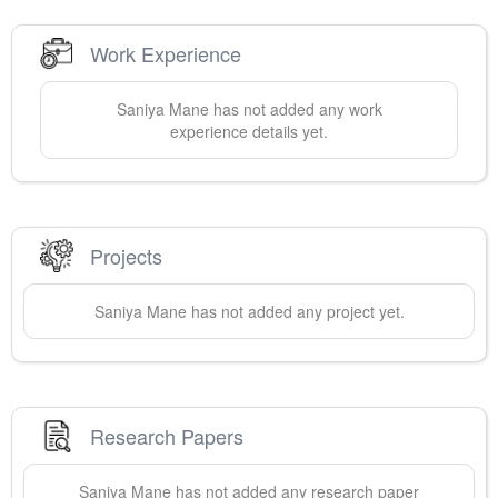
Work Experience
Saniya
Mane
has not added any work
experience details yet.
Projects
Saniya
Mane
has not added any project yet.
Research Papers
Saniya
Mane
has not added any research paper