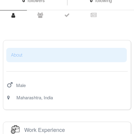
0
followers
0
following
About
Male
Maharashtra
,
India
Work Experience