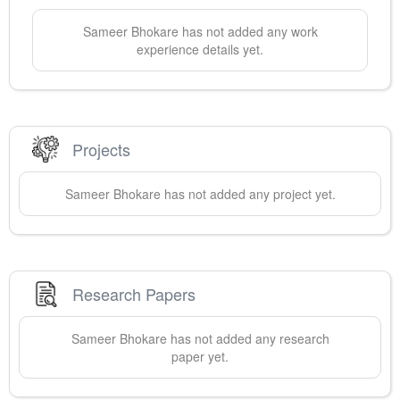
Sameer
Bhokare
has not added any work
experience details yet.
Projects
Sameer
Bhokare
has not added any project yet.
Research Papers
Sameer
Bhokare
has not added any research
paper yet.