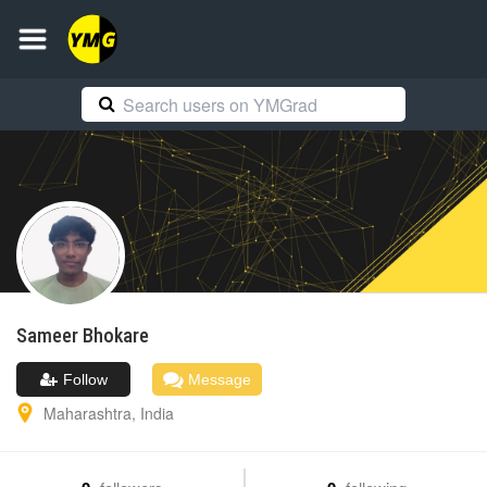
Sameer
Bhokare
Follow
Message
Maharashtra
,
India