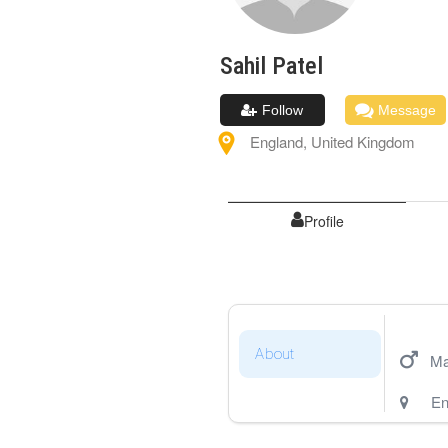
Sahil
Patel
Follow
Message
England
,
United Kingdom
Profile
About
Ma
En