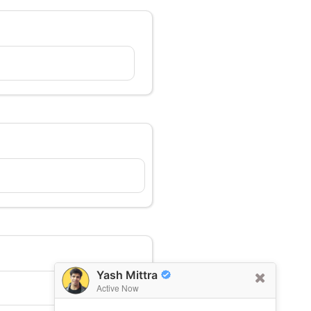
Yash Mittra
Active Now