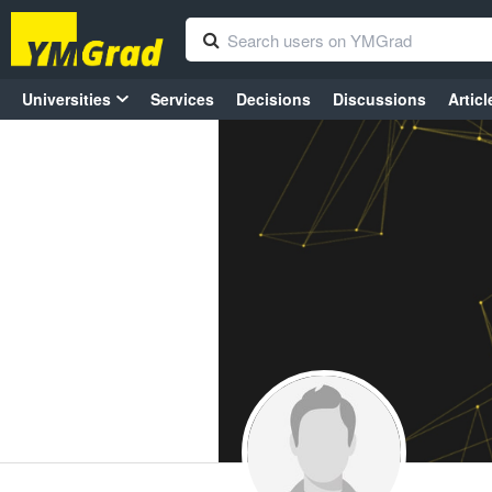
Universities
Services
Decisions
Discussions
Articl