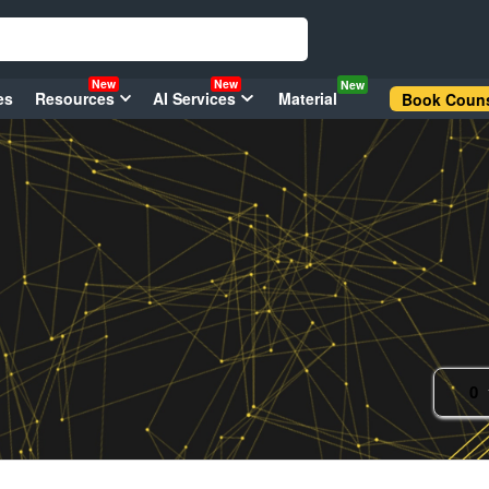
New
New
New
es
Resources
AI Services
Material
Book Couns
0