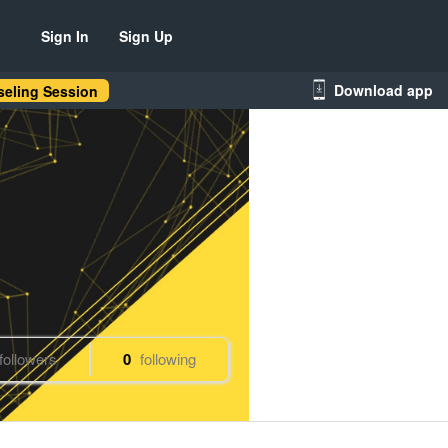
Sign In
Sign Up
Download app
eling Session
followers
0
following