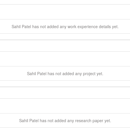
Sahil
Patel
has not added any work experience details yet.
Sahil
Patel
has not added any project yet.
Sahil
Patel
has not added any research paper yet.