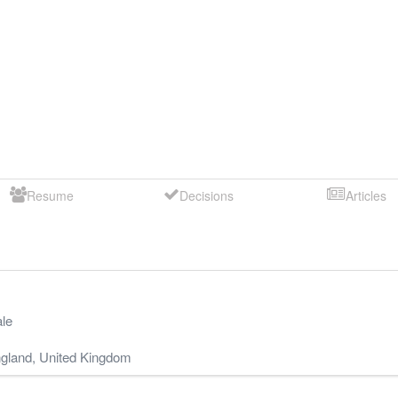
Resume
Decisions
Articles
le
gland
,
United Kingdom