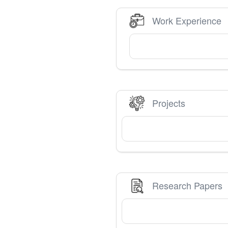
Work Experience
Projects
Research Papers