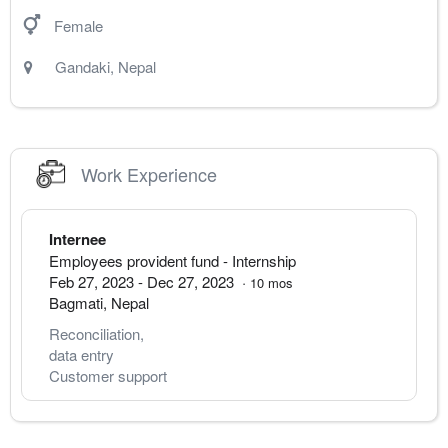
Female
Gandaki
,
Nepal
Work Experience
Internee
Employees provident fund
- Internship
Feb 27, 2023
-
Dec 27, 2023
·
10
mos
Bagmati
,
Nepal
Reconciliation, 
data entry
Customer support 