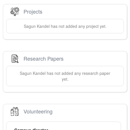
Projects
Sagun
Kandel
has not added any project yet.
Research Papers
Sagun
Kandel
has not added any research paper
yet.
Volunteering