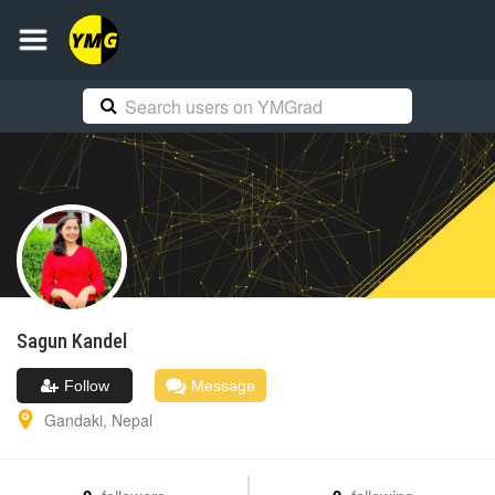
Sagun
Kandel
Follow
Message
Gandaki
,
Nepal