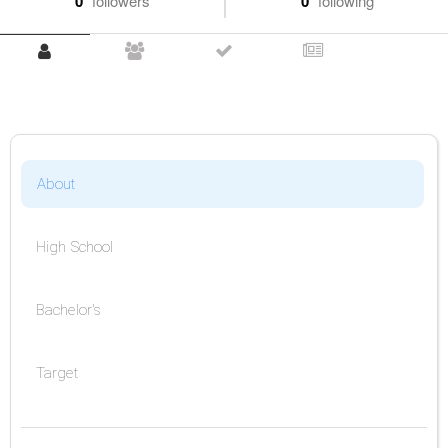
0
followers
0
following
About
High School
Bachelor's
Target