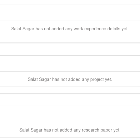
Salat
Sagar
has not added any work experience details yet.
Salat
Sagar
has not added any project yet.
Salat
Sagar
has not added any research paper yet.