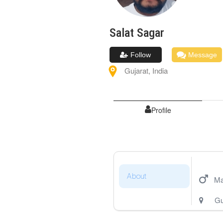
Salat
Sagar
Follow
Message
Gujarat
,
India
Profile
About
Ma
Gu