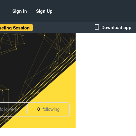
Sign In
Sign Up
Download app
eling Session
followers
0
following