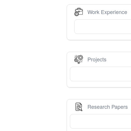
Work Experience
Projects
Research Papers