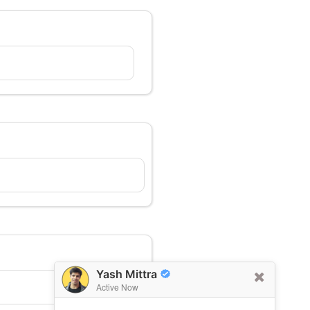
Yash Mittra
Active Now