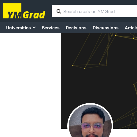
Universities
Services
Decisions
Discussions
Articl