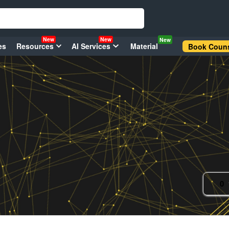
New
New
New
es
Resources
AI Services
Material
Book Couns
0