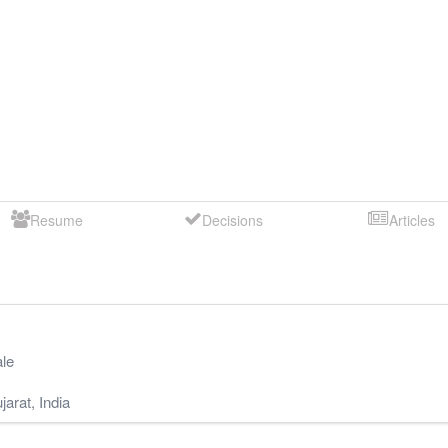
Resume
Decisions
Articles
le
jarat
,
India