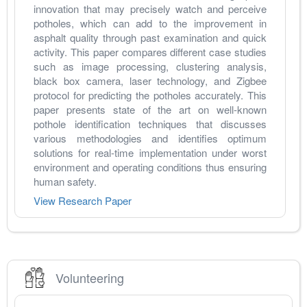
innovation that may precisely watch and perceive 
potholes, which can add to the improvement in 
asphalt quality through past examination and quick 
activity. This paper compares different case studies 
such as image processing, clustering analysis, 
black box camera, laser technology, and Zigbee 
protocol for predicting the potholes accurately. This 
paper presents state of the art on well-known 
pothole identification techniques that discusses 
various methodologies and identifies optimum 
solutions for real-time implementation under worst 
environment and operating conditions thus ensuring 
human safety.
View Research Paper
Volunteering