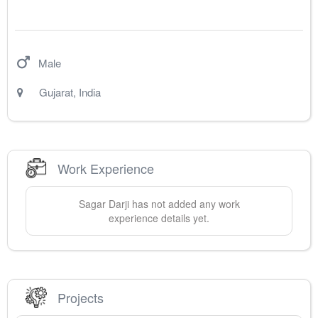
Male
Gujarat
,
India
Work Experience
Sagar
Darji
has not added any work
experience details yet.
Projects