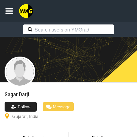
Sagar
Darji
Follow
Message
Gujarat
,
India