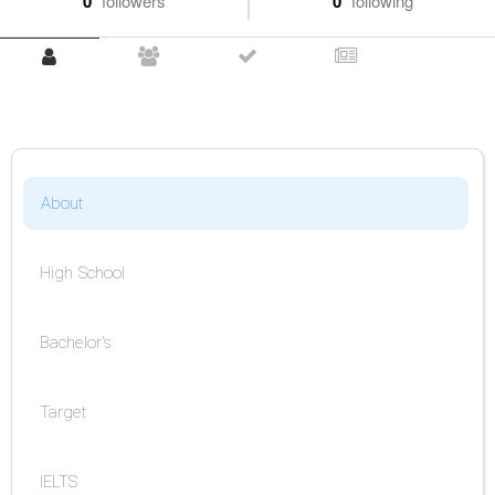
0
followers
0
following
About
High School
Bachelor's
Target
IELTS