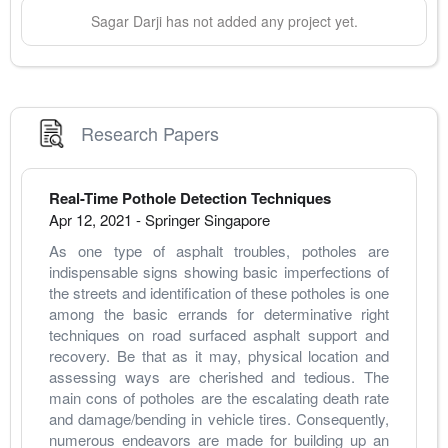
Sagar
Darji
has not added any project yet.
Research Papers
Real-Time Pothole Detection Techniques
Apr 12, 2021
-
Springer Singapore
As one type of asphalt troubles, potholes are 
indispensable signs showing basic imperfections of 
the streets and identification of these potholes is one 
among the basic errands for determinative right 
techniques on road surfaced asphalt support and 
recovery. Be that as it may, physical location and 
assessing ways are cherished and tedious. The 
main cons of potholes are the escalating death rate 
and damage/bending in vehicle tires. Consequently, 
numerous endeavors are made for building up an 