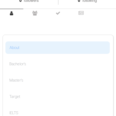
0
followers
0
following
About
Bachelor's
Master's
Target
IELTS