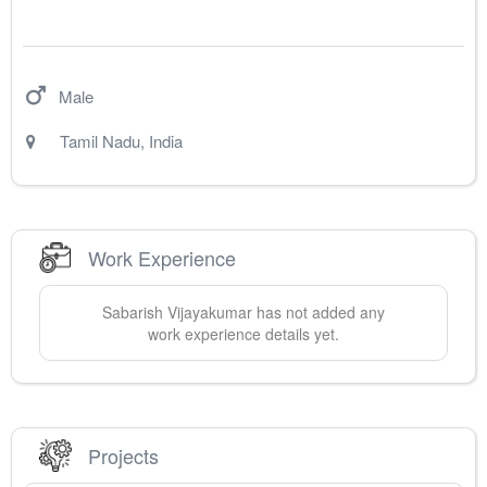
Male
Tamil Nadu
,
India
Work Experience
Sabarish
Vijayakumar
has not added any
work experience details yet.
Projects