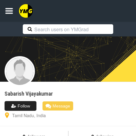
Sabarish
Vijayakumar
Follow
Message
Tamil Nadu
,
India