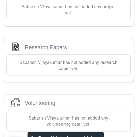
Sabarish
Vijayakumar
has not added any project
yet.
Research Papers
Sabarish
Vijayakumar
has not added any research
paper yet.
Volunteering
Sabarish
Vijayakumar
has not added any
volunteering detail yet.