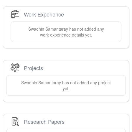
Work Experience
Swadhin
Samantaray
has not added any
work experience details yet.
Projects
Swadhin
Samantaray
has not added any project
yet.
Research Papers