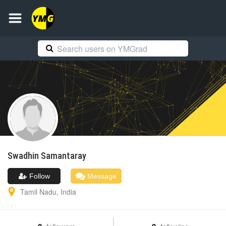
Swadhin
Samantaray
Follow
Message
Tamil Nadu
,
India