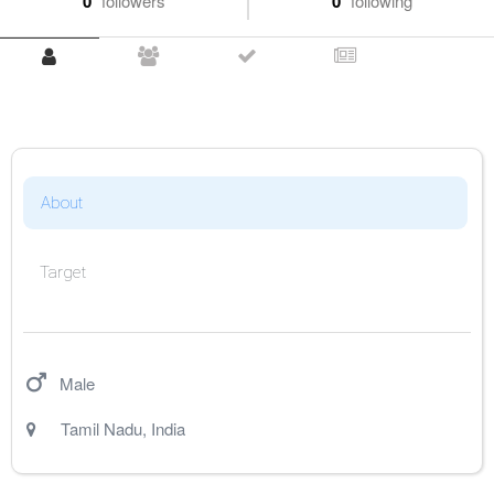
0
followers
0
following
About
Target
Male
Tamil Nadu
,
India