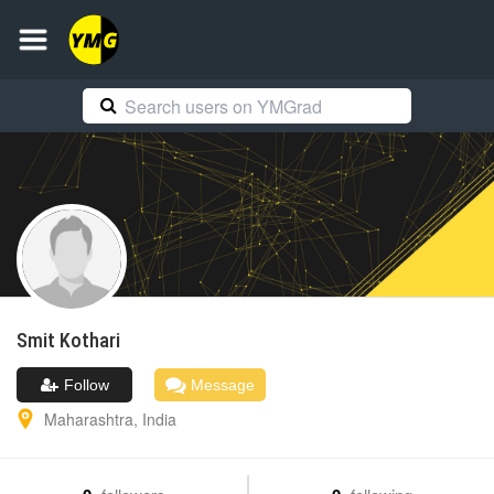
Smit
Kothari
Follow
Message
Maharashtra
,
India