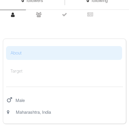
0
followers
0
following
About
Target
Male
Maharashtra
,
India