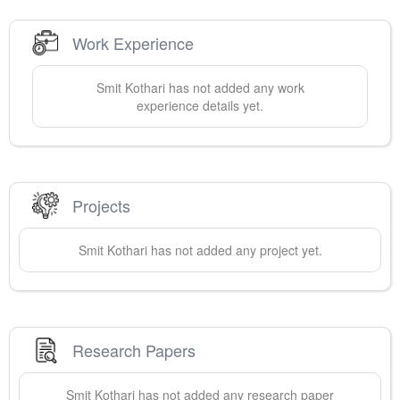
Work Experience
Smit
Kothari
has not added any work
experience details yet.
Projects
Smit
Kothari
has not added any project yet.
Research Papers
Smit
Kothari
has not added any research paper