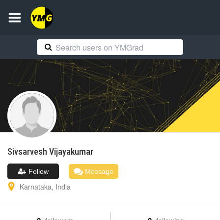
Sivsarvesh
Vijayakumar
Follow
Message
Karnataka
,
India