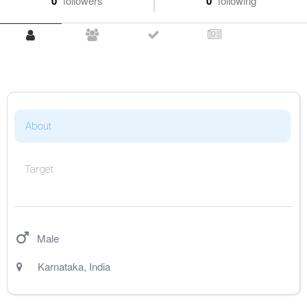
0
followers
0
following
About
Target
Male
Karnataka
,
India