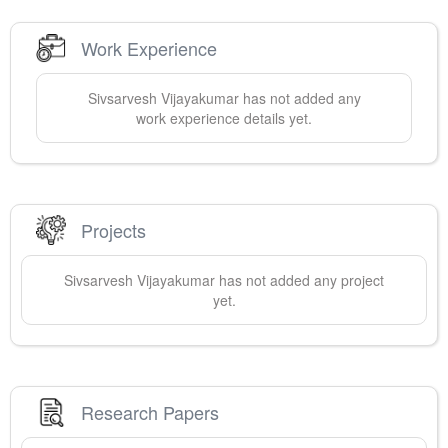
Work Experience
Sivsarvesh
Vijayakumar
has not added any
work experience details yet.
Projects
Sivsarvesh
Vijayakumar
has not added any project
yet.
Research Papers