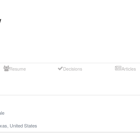
y
Resume
Decisions
Articles
le
xas
,
United States