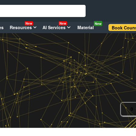
New
New
New
es
Resources
AI Services
Material
Book Couns
0