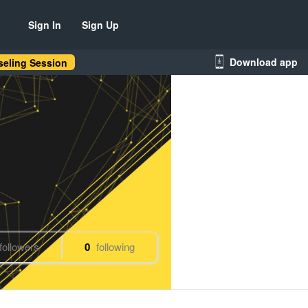
Sign In
Sign Up
Download app
eling Session
followers
0
following