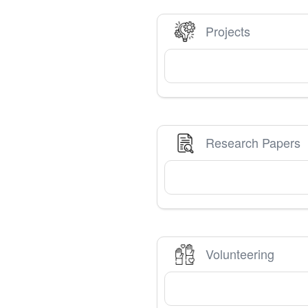
Projects
Research Papers
Volunteering