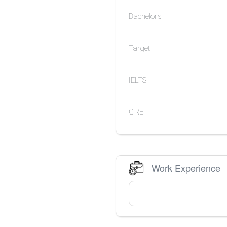
Bachelor's
Target
IELTS
GRE
Work Experience