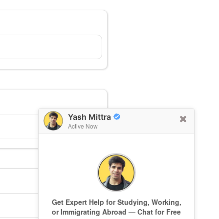
Yash Mittra
Active Now
Get Expert Help for Studying, Working,
or Immigrating Abroad — Chat for Free