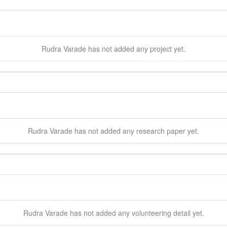
Rudra
Varade
has not added any project yet.
Rudra
Varade
has not added any research paper yet.
Rudra
Varade
has not added any volunteering detail yet.