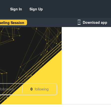
Sign In
Sign Up
Download app
eling Session
followers
0
following