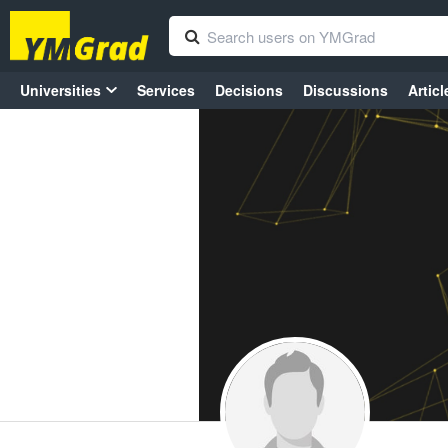
Universities
Services
Decisions
Discussions
Articl