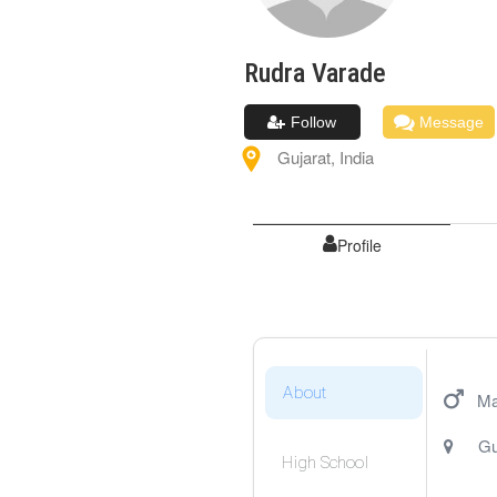
Rudra
Varade
Follow
Message
Gujarat
,
India
Profile
About
Ma
Gu
High School