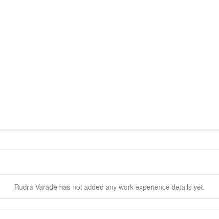
Rudra
Varade
has not added any work experience details yet.