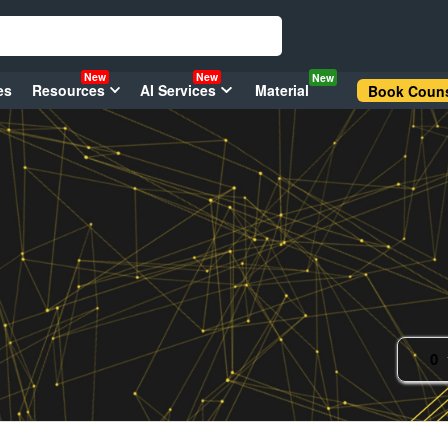
New
New
New
es
Resources
AI Services
Material
Book Couns
0