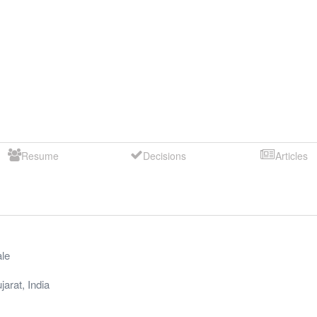
Resume
Decisions
Articles
le
jarat
,
India