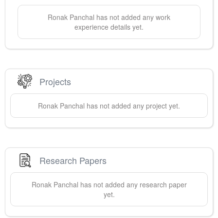
Ronak
Panchal
has not added any work
experience details yet.
Projects
Ronak
Panchal
has not added any project yet.
Research Papers
Ronak
Panchal
has not added any research paper
yet.