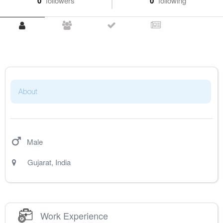
0
followers
0
following
About
Male
Gujarat
,
India
Work Experience