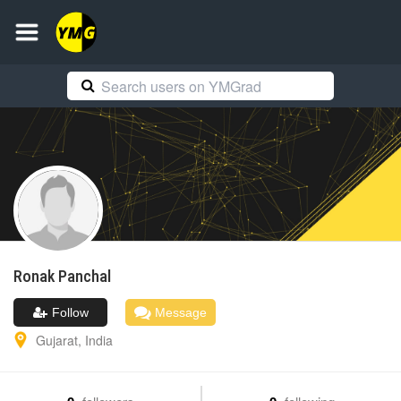
Ronak
Panchal
Follow
Message
Gujarat
,
India