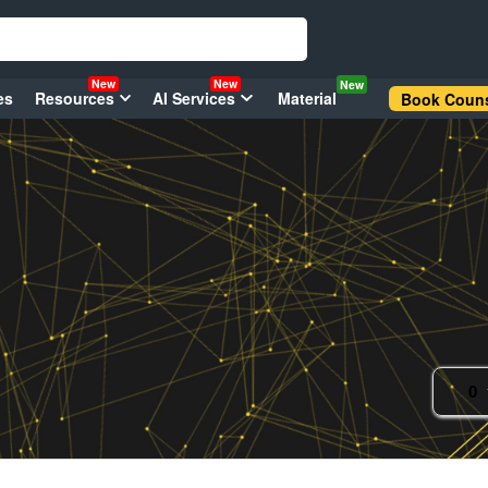
New
New
New
es
Resources
AI Services
Material
Book Couns
0