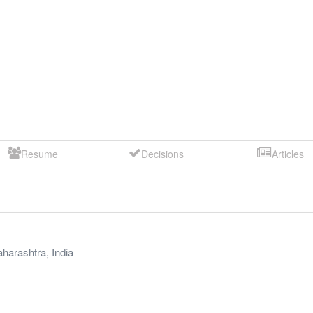
Resume
Decisions
Articles
harashtra
,
India