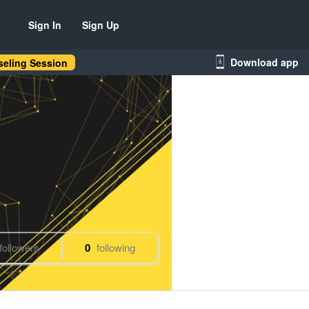
Sign In
Sign Up
Download app
eling Session
followers
0
following