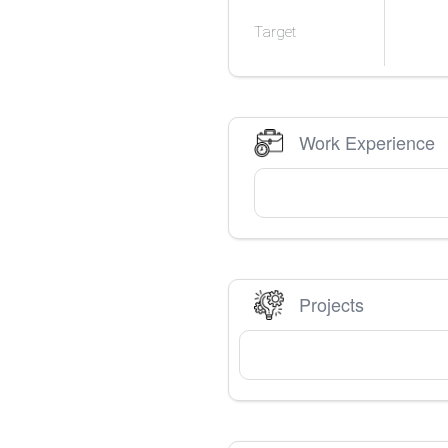
Target
Work Experience
Projects