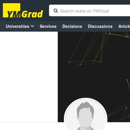
Universities
Services
Decisions
Discussions
Articl