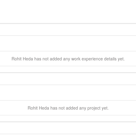
Rohit
Heda
has not added any work experience details yet.
Rohit
Heda
has not added any project yet.