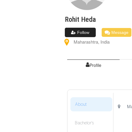
Rohit
Heda
Follow
Message
Maharashtra
,
India
Profile
About
Ma
Bachelor's