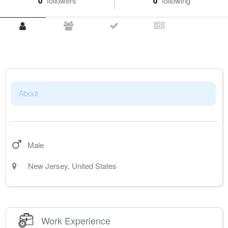
0
followers
0
following
About
Male
New Jersey
,
United States
Work Experience