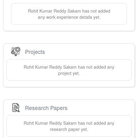
Rohit Kumar Reddy
Sakam
has not added
any work experience details yet.
Projects
Rohit Kumar Reddy
Sakam
has not added any
project yet.
Research Papers
Rohit Kumar Reddy
Sakam
has not added any
research paper yet.