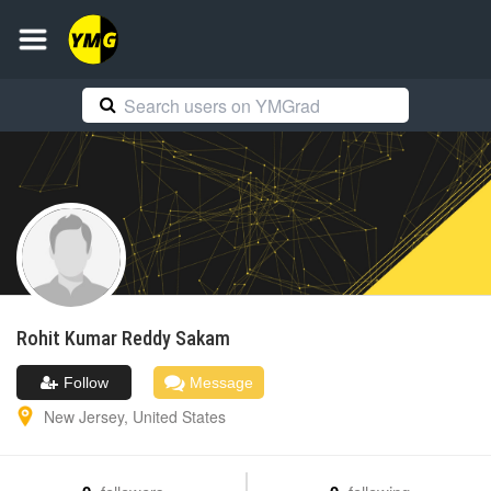
Rohit Kumar Reddy
Sakam
Follow
Message
New Jersey
,
United States