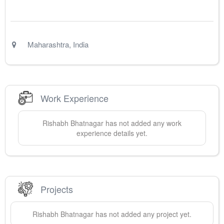
Maharashtra
,
India
Work Experience
Rishabh
Bhatnagar
has not added any work
experience details yet.
Projects
Rishabh
Bhatnagar
has not added any project yet.