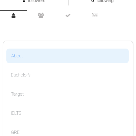
0
followers
0
following
About
Bachelor's
Target
IELTS
GRE