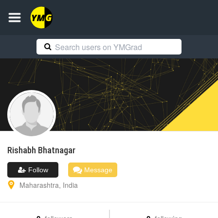
Rishabh
Bhatnagar
Follow
Message
Maharashtra
,
India