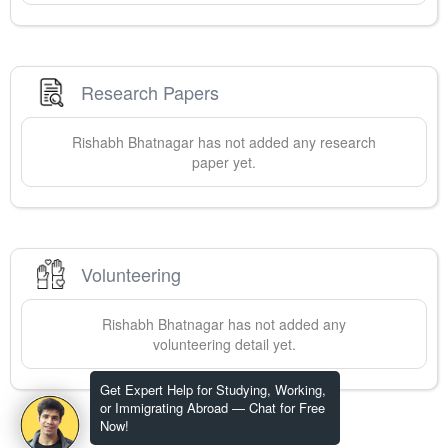
Research Papers
Rishabh
Bhatnagar
has not added any research
paper yet.
Volunteering
Rishabh
Bhatnagar
has not added any
volunteering detail yet.
Get Expert Help for Studying, Working,
or Immigrating Abroad — Chat for Free
Now!