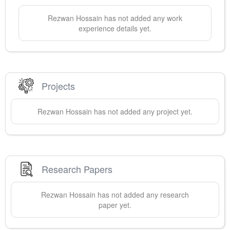
Rezwan
Hossain
has not added any work
experience details yet.
Projects
Rezwan
Hossain
has not added any project yet.
Research Papers
Rezwan
Hossain
has not added any research
paper yet.