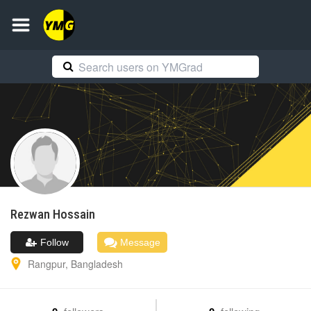
Rezwan
Hossain
Follow
Message
Rangpur
,
Bangladesh