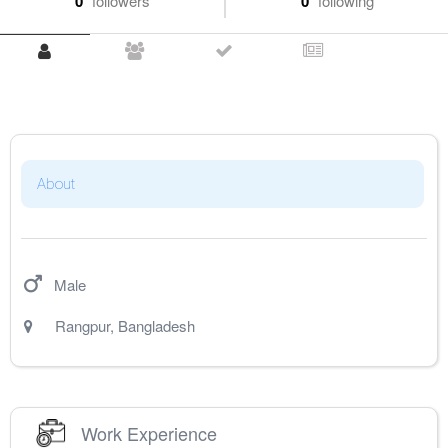
0
followers
0
following
About
Male
Rangpur
,
Bangladesh
Work Experience