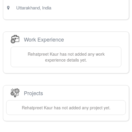
Uttarakhand
,
India
Work Experience
Rehatpreet
Kaur
has not added any work
experience details yet.
Projects
Rehatpreet
Kaur
has not added any project yet.