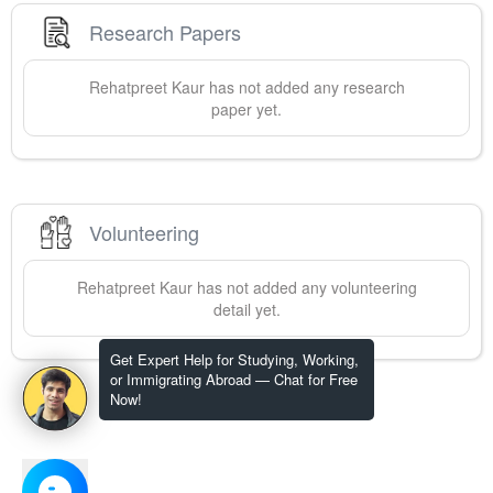
Research Papers
Rehatpreet
Kaur
has not added any research
paper yet.
Volunteering
Rehatpreet
Kaur
has not added any volunteering
detail yet.
Get Expert Help for Studying, Working,
or Immigrating Abroad — Chat for Free
Now!