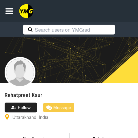
Rehatpreet
Kaur
Follow
Message
Uttarakhand
,
India