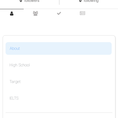
0
followers
0
following
About
High School
Target
IELTS