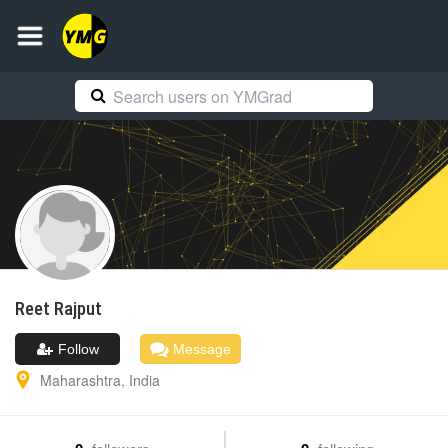
Reet
Rajput
Follow
Message
Maharashtra
,
India