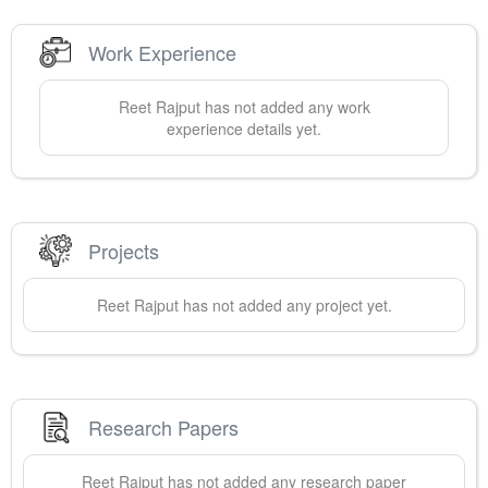
Work Experience
Reet
Rajput
has not added any work
experience details yet.
Projects
Reet
Rajput
has not added any project yet.
Research Papers
Reet
Rajput
has not added any research paper