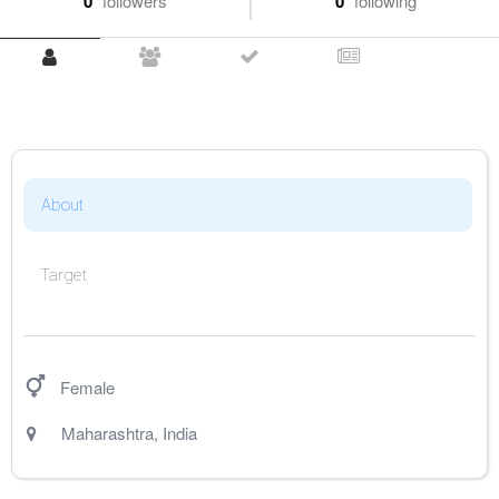
0
followers
0
following
About
Target
Female
Maharashtra
,
India