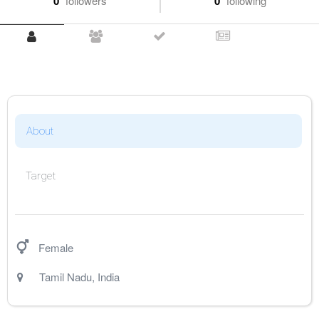
0
followers
0
following
About
Target
Female
Tamil Nadu
,
India