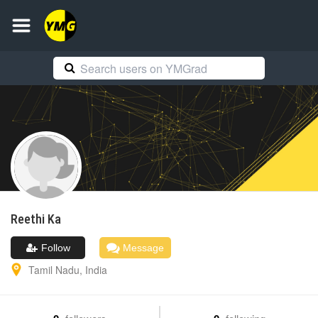
Reethi
Ka
Follow
Message
Tamil Nadu
,
India