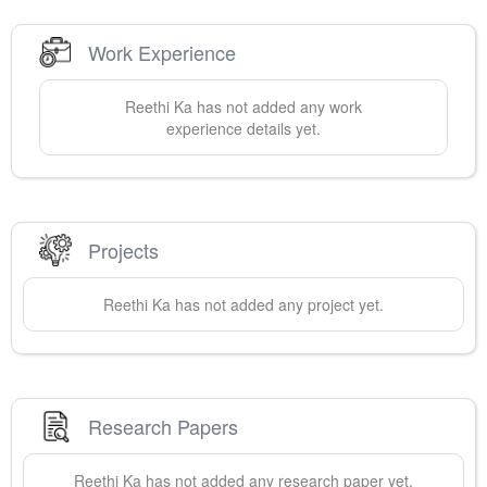
Work Experience
Reethi
Ka
has not added any work
experience details yet.
Projects
Reethi
Ka
has not added any project yet.
Research Papers
Reethi
Ka
has not added any research paper yet.