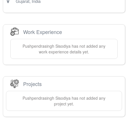
Gujarat
,
India
Work Experience
Pushpendrasingh
Sisodiya
has not added any
work experience details yet.
Projects
Pushpendrasingh
Sisodiya
has not added any
project yet.