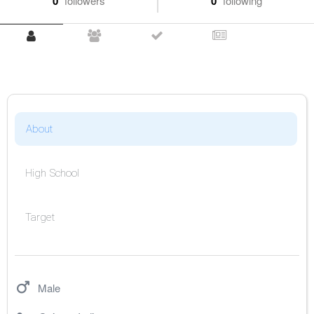
0
followers
0
following
About
High School
Target
Male