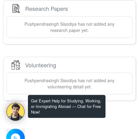
Research Papers
Pushpendrasingh
Sisodiya
has not added any
research paper yet.
Volunteering
Pushpendrasingh
Sisodiya
has not added any
volunteering detail yet.
Get Expert Help for Studying, Working,
or Immigrating Abroad — Chat for Free
Now!