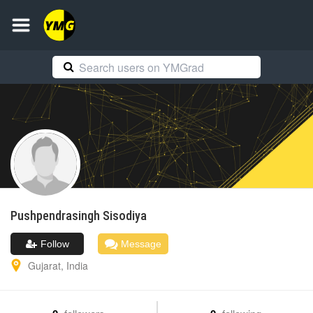
Pushpendrasingh
Sisodiya
Follow
Message
Gujarat
,
India