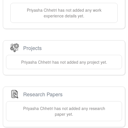
Priyasha
Chhetri
has not added any work
experience details yet.
Projects
Priyasha
Chhetri
has not added any project yet.
Research Papers
Priyasha
Chhetri
has not added any research
paper yet.