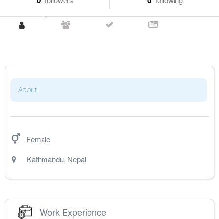
0
followers
0
following
About
Female
Kathmandu
,
Nepal
Work Experience