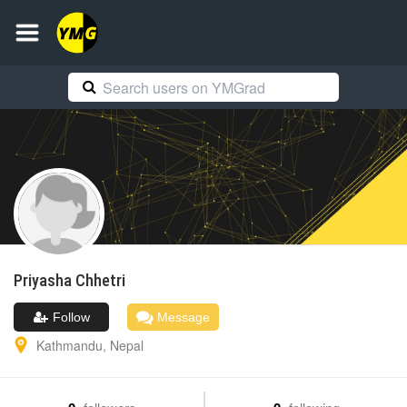
Priyasha
Chhetri
Follow
Message
Kathmandu
,
Nepal