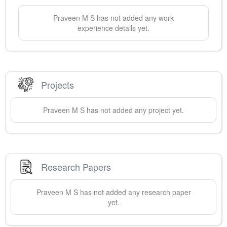
Praveen
M S
has not added any work
experience details yet.
Projects
Praveen
M S
has not added any project yet.
Research Papers
Praveen
M S
has not added any research paper
yet.