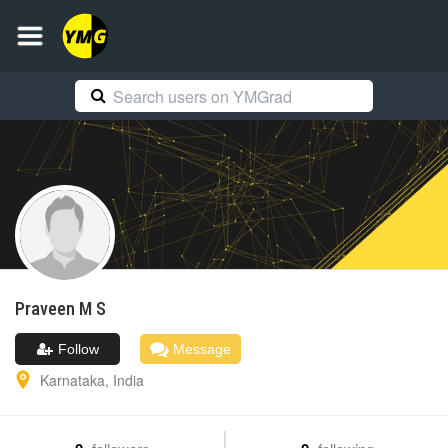
Praveen
M S
Follow
Message
Karnataka
,
India