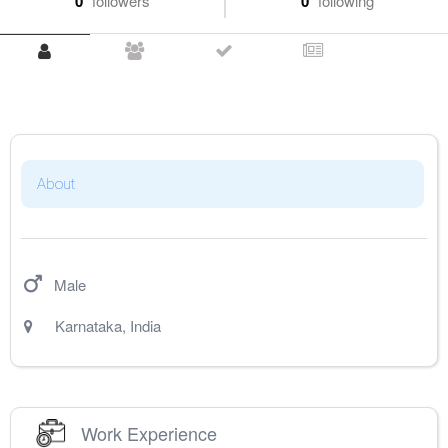
0
followers
0
following
About
Male
Karnataka
,
India
Work Experience