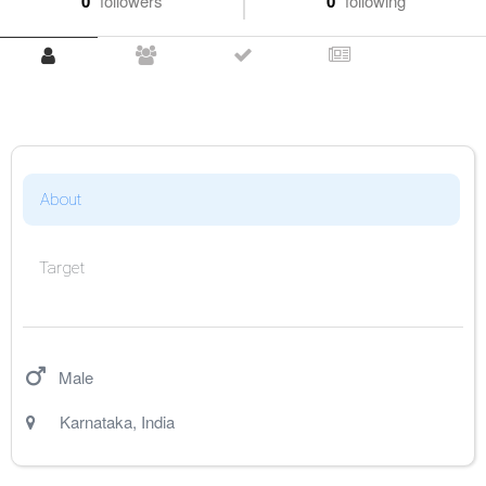
0
followers
0
following
About
Target
Male
Karnataka
,
India