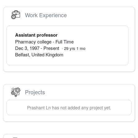
Work Experience
Assistant professor
Pharmacy college
- Full Time
Dec 3, 1997
-
Present
·
29
yrs
1
mo
Belfast
,
United Kingdom
Projects
Prashant
Ln
has not added any project yet.