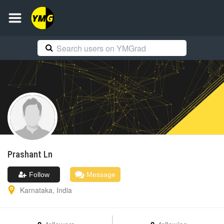
Prashant
Ln
Follow
Message
Karnataka
,
India