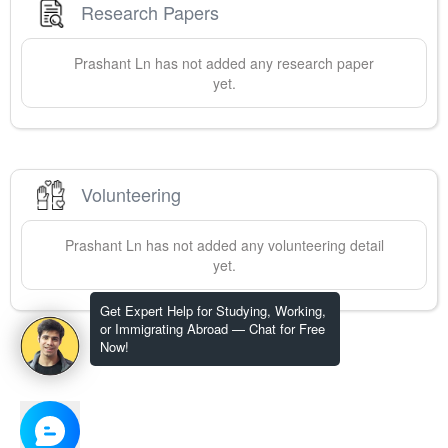
Research Papers
Prashant
Ln
has not added any research paper
yet.
Volunteering
Prashant
Ln
has not added any volunteering detail
yet.
Get Expert Help for Studying, Working,
or Immigrating Abroad — Chat for Free
Now!