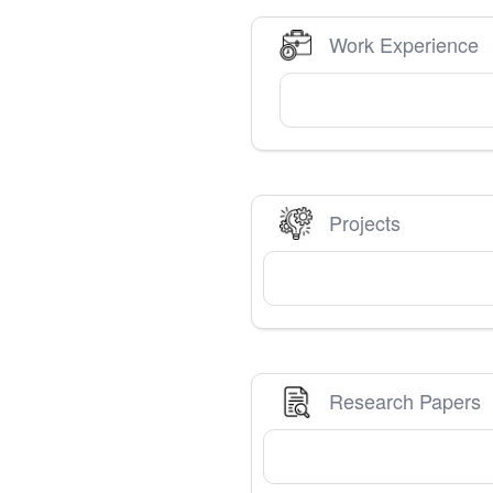
Work Experience
Projects
Research Papers