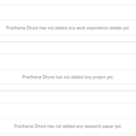
Prarthana
Dhore
has not added any work experience details yet.
Prarthana
Dhore
has not added any project yet.
Prarthana
Dhore
has not added any research paper yet.