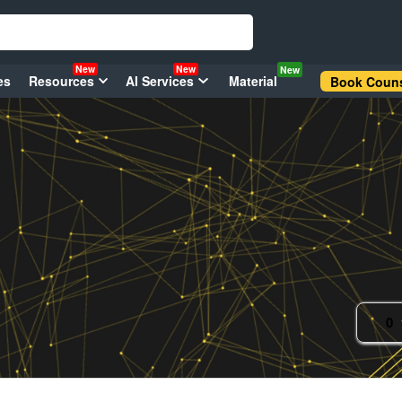
New
New
New
es
Resources
AI Services
Material
Book Couns
0