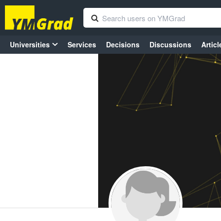
Universities
Services
Decisions
Discussions
Articl