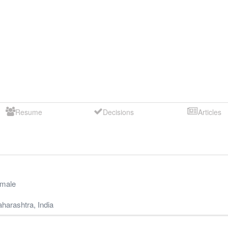
Resume
Decisions
Articles
male
harashtra
,
India