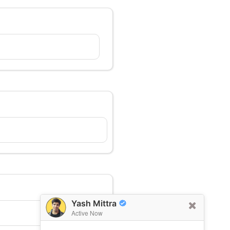
Yash Mittra
Active Now