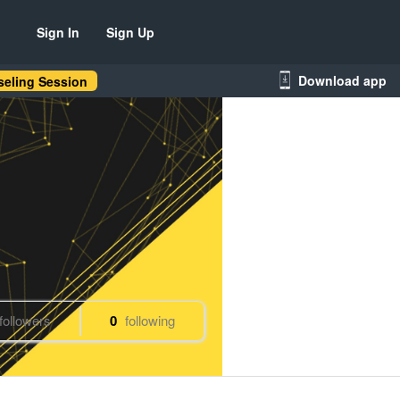
Sign In
Sign Up
Download app
eling Session
followers
0
following