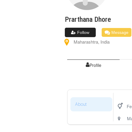
Prarthana
Dhore
Follow
Message
Maharashtra
,
India
Profile
About
Fe
Ma