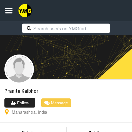
Pranita
Kalbhor
Follow
Message
Maharashtra
,
India