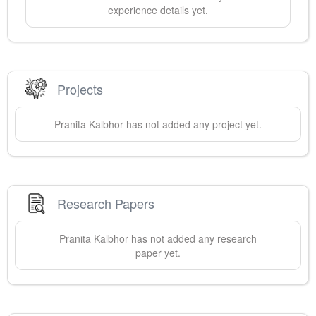
experience details yet.
Projects
Pranita
Kalbhor
has not added any project yet.
Research Papers
Pranita
Kalbhor
has not added any research
paper yet.