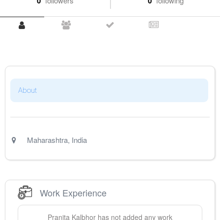
0
followers
0
following
About
Maharashtra
,
India
Work Experience
Pranita
Kalbhor
has not added any work