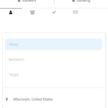
0
followers
0
following
About
Bachelor's
Target
Wisconsin
,
United States