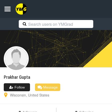
Prakhar
Gupta
Follow
Message
Wisconsin
,
United States