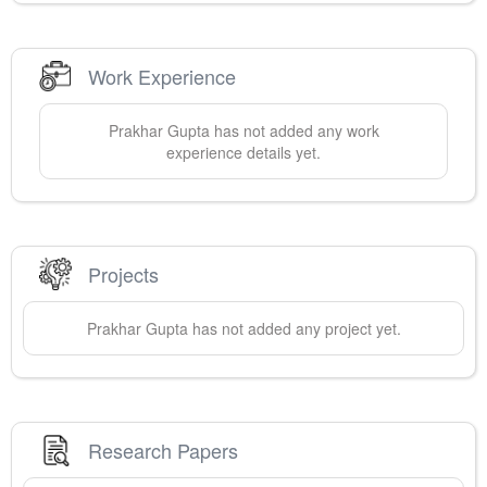
Work Experience
Prakhar
Gupta
has not added any work
experience details yet.
Projects
Prakhar
Gupta
has not added any project yet.
Research Papers